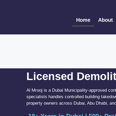
Home
About
Licensed Demolit
Al Mrooj is a Dubai Municipality-approved con
specialists handles controlled building takedo
property owners across Dubai, Abu Dhabi, and