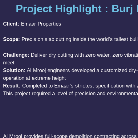
Project Highlight : Burj
Client:
Emaar Properties
Scope:
Precision slab cutting inside the world’s tallest bui
Challenge:
Deliver dry cutting with zero water, zero vibr
meet
Solution:
Al Mrooj engineers developed a customized dry-c
operation at extreme height
Result:
Completed to Emaar’s strictest specification with 
This project required a level of precision and environmenta
Al Mrooj provides full-scope demolition contracting across 