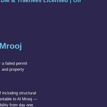
| DM & Trakhees Licensed | Oil
Mrooj
 a failed permit
, and property
 including structural
untable to Al Mrooj —
bility from day one.