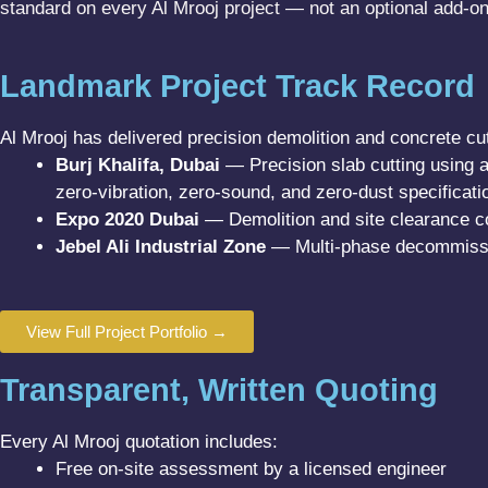
standard on every Al Mrooj project — not an optional add-on
Landmark Project Track Record
Al Mrooj has delivered precision demolition and concrete cut
Burj Khalifa, Dubai
— Precision slab cutting using 
zero-vibration, zero-sound, and zero-dust specificati
Expo 2020 Dubai
— Demolition and site clearance co
Jebel Ali Industrial Zone
— Multi-phase decommissio
View Full Project Portfolio →
Transparent, Written Quoting
Every Al Mrooj quotation includes:
Free on-site assessment by a licensed engineer