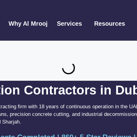
Why Al Mrooj
Services
Resources
ion Contractors in Du
tracting firm with 18 years of continuous operation in the 
wns, precision concrete cutting, and industrial decommission
 Sharjah.