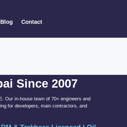
Blog
Contact
bai Since 2007
UAE. Our in-house team of 70+ engineers and
ing for developers, main contractors, and