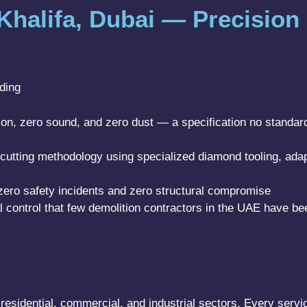
 Khalifa, Dubai — Precision 
lding
ation, zero sound, and zero dust — a specification no standa
utting methodology using specialized diamond tooling, ada
zero safety incidents and zero structural compromise
l control that few demolition contractors in the UAE have bee
residential, commercial, and industrial sectors. Every servic