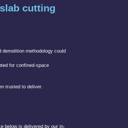
slab cutting
rd demolition methodology could
pted for confined-space
n trusted to deliver.
e below is delivered by our in-