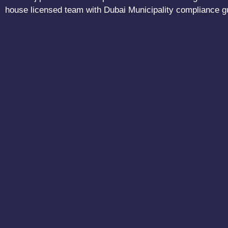
house licensed team with Dubai Municipality compliance g