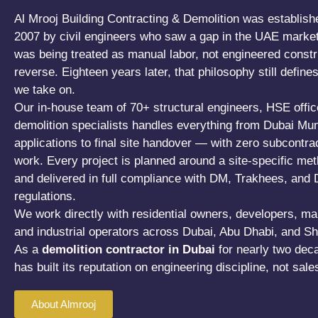
Al Mrooj Building Contracting & Demolition was establish
2007 by civil engineers who saw a gap in the UAE market
was being treated as manual labor, not engineered constr
reverse. Eighteen years later, that philosophy still define
we take on.
Our in-house team of 70+ structural engineers, HSE offic
demolition specialists handles everything from Dubai Muni
applications to final site handover — with zero subcontra
work. Every project is planned around a site-specific me
and delivered in full compliance with DM, Trakhees, and
regulations.
We work directly with residential owners, developers, ma
and industrial operators across Dubai, Abu Dhabi, and Sh
As a
demolition contractor in Dubai
for nearly two dec
has built its reputation on engineering discipline, not sal
About Almrooj