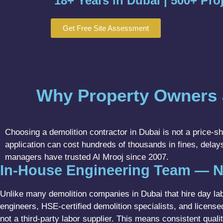
18+ Years in Dubai | 500+ Pro
Get Free Site Assessment
Why Property Owners 
Choosing a demolition contractor in Dubai is not a price-sho
application can cost hundreds of thousands in fines, delays
managers have trusted Al Mrooj since 2007.
In-House Engineering Team — N
Unlike many demolition companies in Dubai that hire day labo
engineers, HSE-certified demolition specialists, and licen
not a third-party labor supplier. This means consistent quali