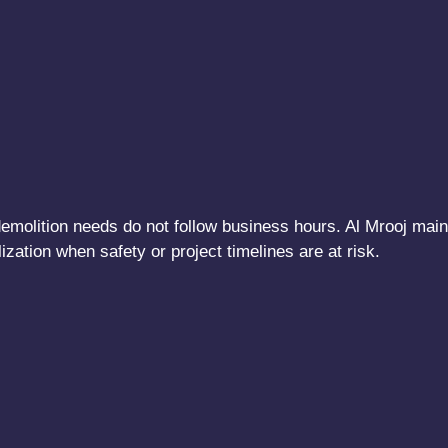
t demolition needs do not follow business hours. Al Mrooj ma
ation when safety or project timelines are at risk.