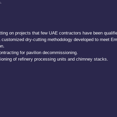
.
ting on projects that few UAE contractors have been qualified
a customized dry-cutting methodology developed to meet Em
on.
ntracting for pavilion decommissioning.
ning of refinery processing units and chimney stacks.