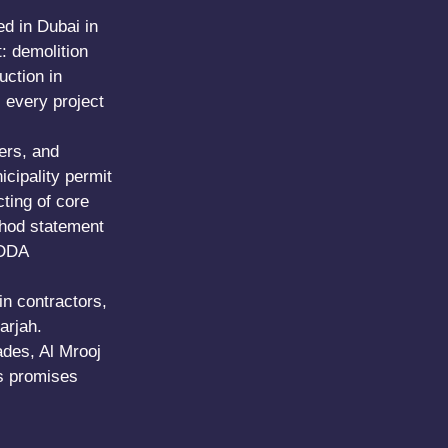
ed in Dubai in
: demolition
uction in
s every project
ers, and
cipality permit
cting of core
thod statement
 DDA
in contractors,
arjah.
ades, Al Mrooj
es promises