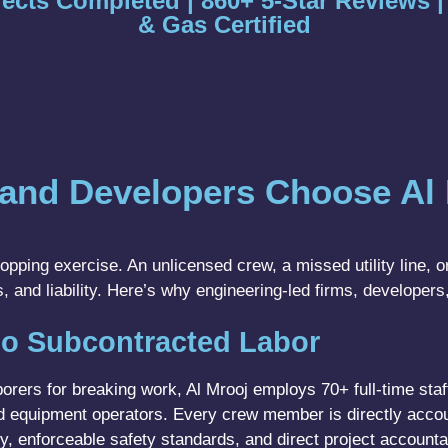
jects Completed | 860+ 5-Star Reviews 
& Gas Certified
and Developers Choose Al 
pping exercise. An unlicensed crew, a missed utility line, or
, and liability. Here’s why engineering-led firms, developers
o Subcontracted Labor
rers for breaking work, Al Mrooj employs 70+ full-time staff
sed equipment operators. Every crew member is directly acco
ty, enforceable safety standards, and direct project accounta