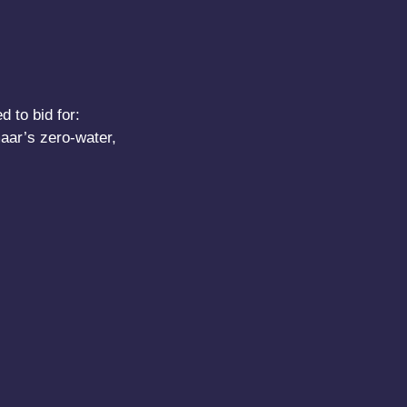
 to bid for:
aar’s zero-water,