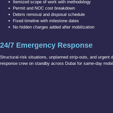
Itemized scope of work with methodology
Permit and NOC cost breakdown
Debris removal and disposal schedule
Fixed timeline with milestone dates
No hidden charges added after mobilization
24/7 Emergency Response
Structural-risk situations, unplanned strip-outs, and urgen
response crew on standby across Dubai for same-day mobiliz