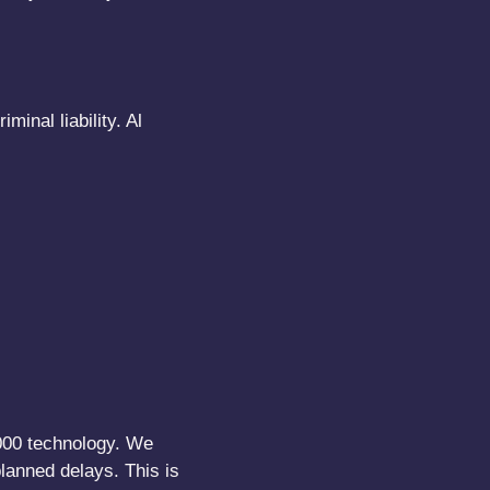
inal liability. Al
1000 technology. We
lanned delays. This is