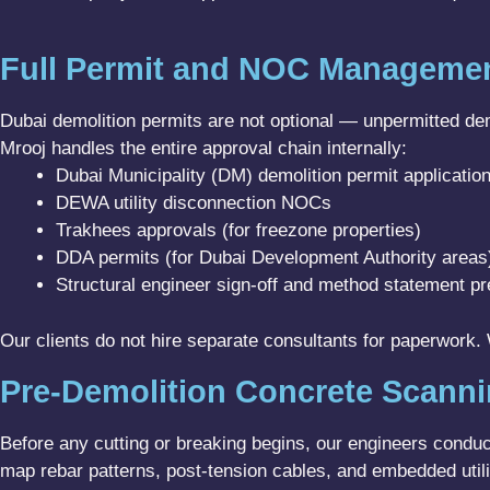
Full Permit and NOC Manageme
Dubai demolition permits are not optional — unpermitted demo
Mrooj handles the entire approval chain internally:
Dubai Municipality (DM) demolition permit applicatio
DEWA utility disconnection NOCs
Trakhees approvals (for freezone properties)
DDA permits (for Dubai Development Authority areas
Structural engineer sign-off and method statement pr
Our clients do not hire separate consultants for paperwork
Pre-Demolition Concrete Scann
Before any cutting or breaking begins, our engineers condu
map rebar patterns, post-tension cables, and embedded utilit