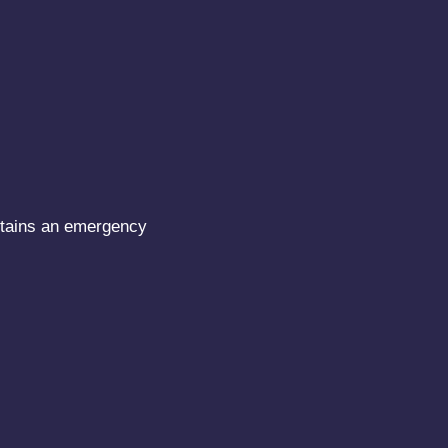
intains an emergency