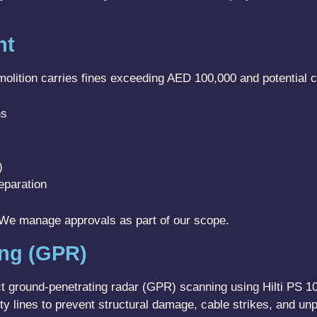
nt
lition carries fines exceeding AED 100,000 and potential crim
ns
)
eparation
. We manage approvals as part of our scope.
ing (GPR)
ct ground-penetrating radar (GPR) scanning using Hilti PS 
y lines to prevent structural damage, cable strikes, and unp