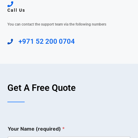
Call Us
You can contact the support team via the following numbers
+971 52 200 0704
Get A Free Quote
Your Name (required)
*