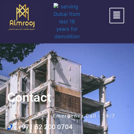
Contact
Emergency Call - 24/7
+971 52 200 0704