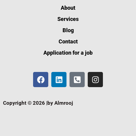
About
Services
Blog
Contact
Application for a job
Copyright © 2026 |by Almrooj