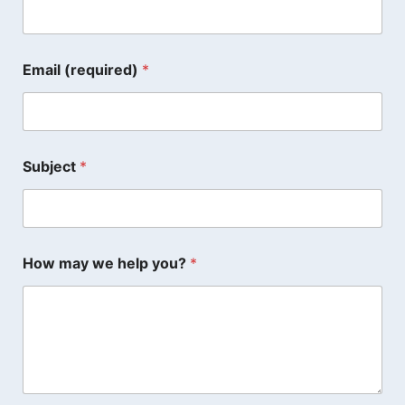
Email (required)
*
Subject
*
How may we help you?
*