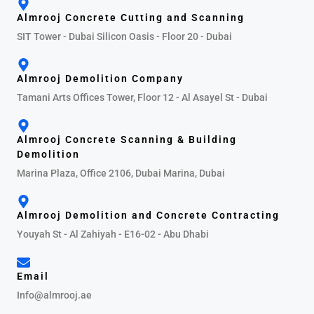
Almrooj Concrete Cutting and Scanning
SIT Tower - Dubai Silicon Oasis - Floor 20 - Dubai
Almrooj Demolition Company
Tamani Arts Offices Tower, Floor 12 - Al Asayel St - Dubai
Almrooj Concrete Scanning & Building
Demolition
Marina Plaza, Office 2106, Dubai Marina, Dubai
Almrooj Demolition and Concrete Contracting
Youyah St - Al Zahiyah - E16-02 - Abu Dhabi
Email
Info@almrooj.ae