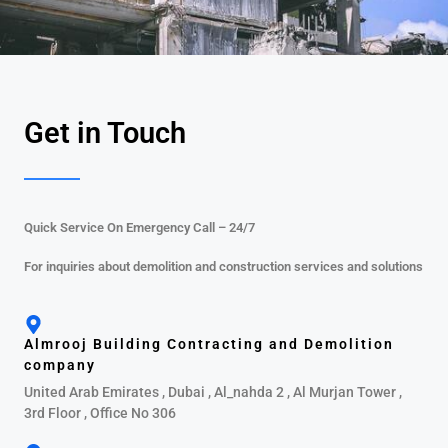
Get in Touch
Quick Service On Emergency Call – 24/7
For inquiries about demolition and construction services and solutions
Almrooj Building Contracting and Demolition
company
United Arab Emirates , Dubai , Al_nahda 2 , Al Murjan Tower ,
3rd Floor , Office No 306