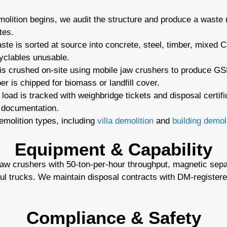
olition begins, we audit the structure and produce a waste
tes.
te is sorted at source into concrete, steel, timber, mixed
yclables unusable.
s crushed on-site using mobile jaw crushers to produce GSB 
er is chipped for biomass or landfill cover.
oad is tracked with weighbridge tickets and disposal certifi
 documentation.
molition types, including
villa demolition
and
building demoli
Equipment & Capability
w crushers with 50-ton-per-hour throughput, magnetic separ
l trucks. We maintain disposal contracts with DM-registered
Compliance & Safety