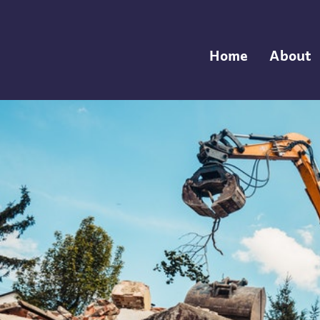
Home
About