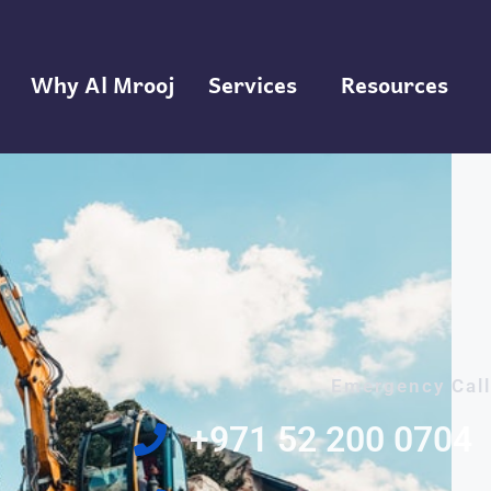
Why Al Mrooj
Services
Resources
Emergency Call
‎+971 52 200 0704