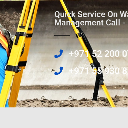
Quick Service On W
Management Call -
‎+971 52 200 
‎+971 55 930 