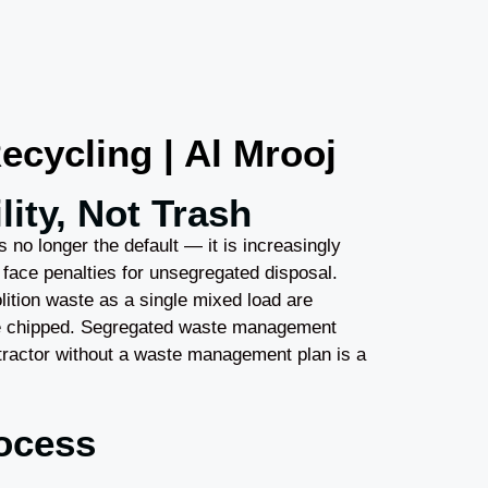
cycling | Al Mrooj
ity, Not Trash
s no longer the default — it is increasingly
 face penalties for unsegregated disposal.
lition waste as a single mixed load are
be chipped. Segregated waste management
ntractor without a waste management plan is a
ocess