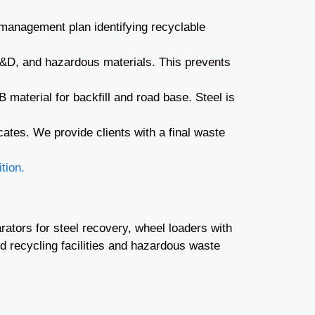
 management plan identifying recyclable
 C&D, and hazardous materials. This prevents
material for backfill and road base. Steel is
cates. We provide clients with a final waste
tion.
ators for steel recovery, wheel loaders with
 recycling facilities and hazardous waste