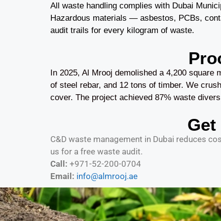
All waste handling complies with Dubai Munic
Hazardous materials — asbestos, PCBs, contami
audit trails for every kilogram of waste.
Pro
In 2025, Al Mrooj demolished a 4,200 square m
of steel rebar, and 12 tons of timber. We crushe
cover. The project achieved 87% waste divers
Get
C&D waste management in Dubai reduces costs
us for a free waste audit.
Call:
+971-52-200-0704
Email:
info@almrooj.ae