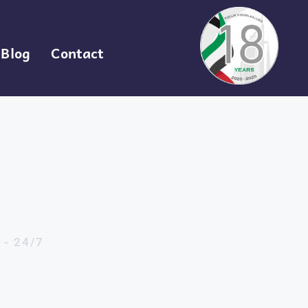
Blog
Contact
 - 24/7