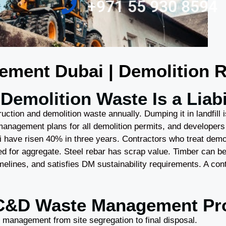
‎+971 55 930 8594
ent Dubai | Demolition Re
Demolition Waste Is a Liabil
uction and demolition waste annually. Dumping it in landfill i
management plans for all demolition permits, and developers
bai have risen 40% in three years. Contractors who treat demo
d for aggregate. Steel rebar has scrap value. Timber can 
imelines, and satisfies DM sustainability requirements. A co
C&D Waste Management Pr
 management from site segregation to final disposal.