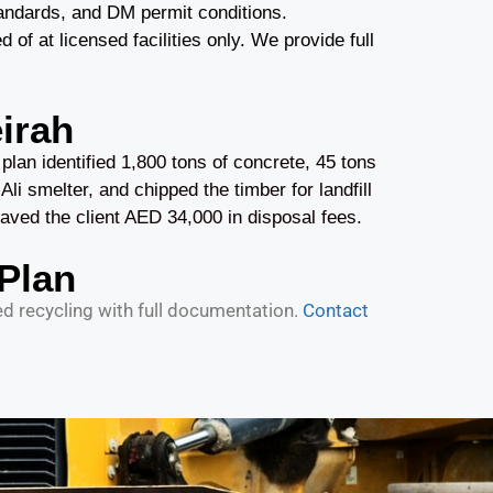
andards, and DM permit conditions.
 at licensed facilities only. We provide full
irah
an identified 1,800 tons of concrete, 45 tons
Ali smelter, and chipped the timber for landfill
ved the client AED 34,000 in disposal fees.
Plan
 recycling with full documentation.
Contact