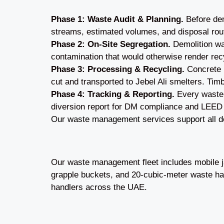
Phase 1: Waste Audit & Planning.
Before dem
streams, estimated volumes, and disposal rou
Phase 2: On-Site Segregation.
Demolition was
contamination that would otherwise render rec
Phase 3: Processing & Recycling.
Concrete i
cut and transported to Jebel Ali smelters. Timb
Phase 4: Tracking & Reporting.
Every waste l
diversion report for DM compliance and LEED
Our waste management services support all de
Our waste management fleet includes mobile ja
grapple buckets, and 20-cubic-meter waste hau
handlers across the UAE.