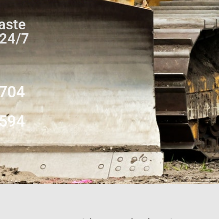
aste
 24/7
0704
8594