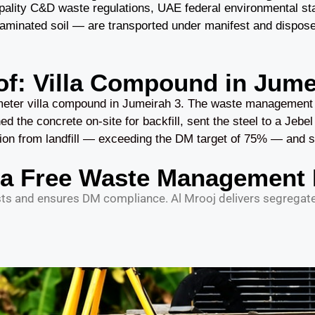
ipality C&D waste regulations, UAE federal environmental st
nated soil — are transported under manifest and disposed of
of: Villa Compound in Jume
eter villa compound in Jumeirah 3. The waste management pl
d the concrete on-site for backfill, sent the steel to a Jebel 
ion from landfill — exceeding the DM target of 75% — and sa
 a Free Waste Management 
 and ensures DM compliance. Al Mrooj delivers segregated