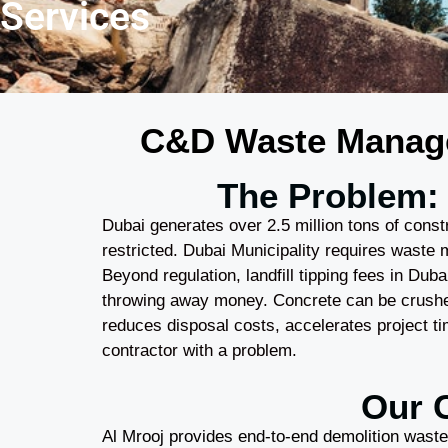
Services
C&D Waste Managem
The Problem: 
Dubai generates over 2.5 million tons of constr
restricted. Dubai Municipality requires waste 
Beyond regulation, landfill tipping fees in Du
throwing away money. Concrete can be crushe
reduces disposal costs, accelerates project t
contractor with a problem.
Our 
Al Mrooj provides end-to-end demolition waste